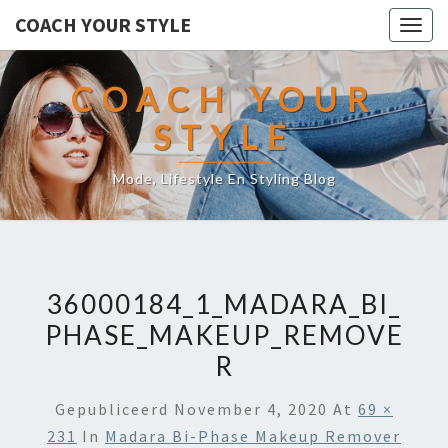
COACH YOUR STYLE
Togg
navig
COACH YOUR
STYLE
Mode, Lifestyle En Styling Blog
36000184_1_MADARA_BI_
PHASE_MAKEUP_REMOVE
R
Gepubliceerd
November 4, 2020
At
69 ×
231
In
Madara Bi-Phase Makeup Remover