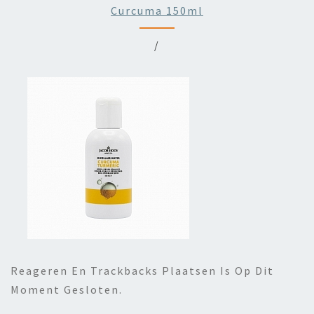
Curcuma 150ml
/
Reageren En Trackbacks Plaatsen Is Op Dit
Moment Gesloten.