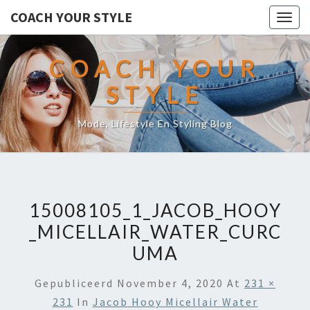
COACH YOUR STYLE
Togg
navig
COACH YOUR
STYLE
Mode, Lifestyle En Styling Blog
15008105_1_JACOB_HOOY
_MICELLAIR_WATER_CURC
UMA
Gepubliceerd
November 4, 2020
At
231 ×
231
In
Jacob Hooy Micellair Water