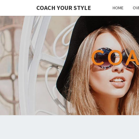
COACH YOUR STYLE
HOME
OV
COA