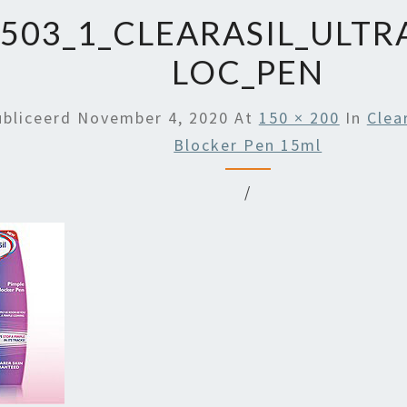
503_1_CLEARASIL_ULTR
LOC_PEN
ubliceerd
November 4, 2020
At
150 × 200
In
Clea
Blocker Pen 15ml
/