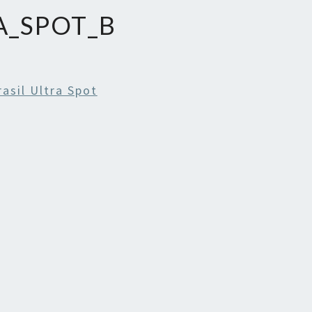
A_SPOT_B
rasil Ultra Spot