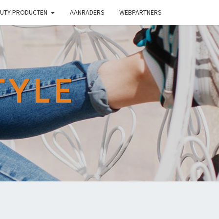
UTY PRODUCTEN
AANRADERS
WEBPARTNERS
TYLE