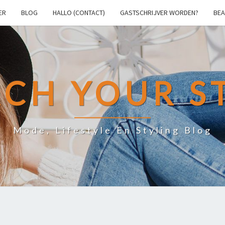
ER
BLOG
HALLO (CONTACT)
GASTSCHRIJVER WORDEN?
BEA
CH YOUR S
Mode, Lifestyle En Styling Blog