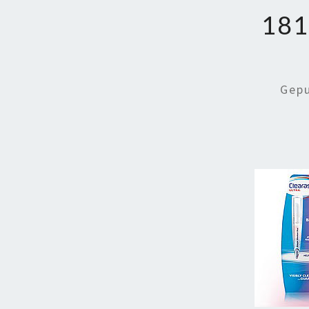
181
Gep