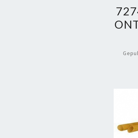
727
ON
Gepu