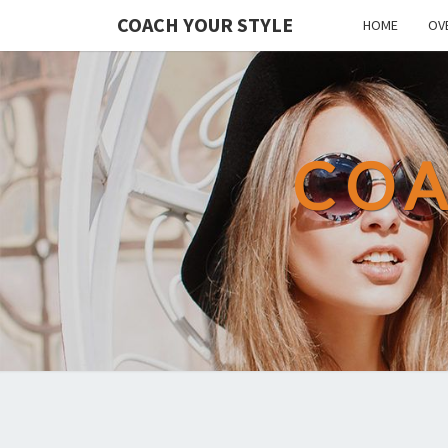
COACH YOUR STYLE
HOME
OV
COA