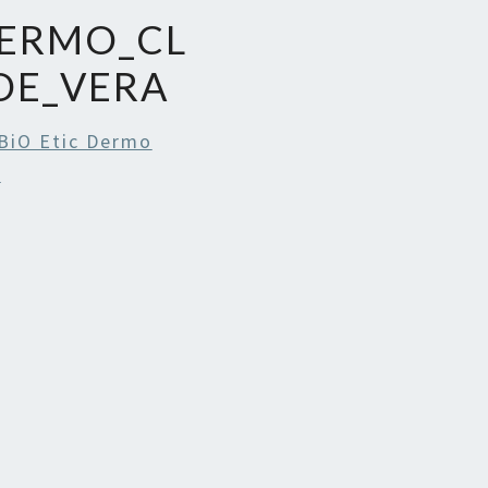
DERMO_CL
OE_VERA
BiO Etic Dermo
l