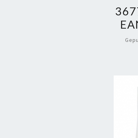
367
EA
Gep