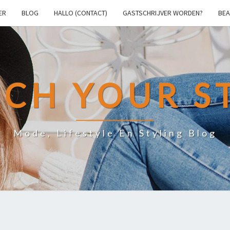
ER
BLOG
HALLO (CONTACT)
GASTSCHRIJVER WORDEN?
BEA
CH YOUR S
Mode, Lifestyle En Styling Blog