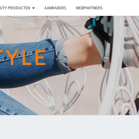
UTY PRODUCTEN
AANRADERS
WEBPARTNERS
TYLE