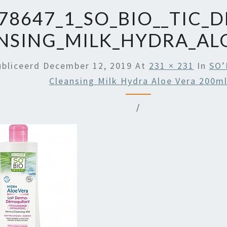
78647_1_SO_BIO__TIC_
NSING_MILK_HYDRA_AL
ubliceerd
December 12, 2019
At
231 × 231
In
SO’
Cleansing Milk Hydra Aloe Vera 200m
/