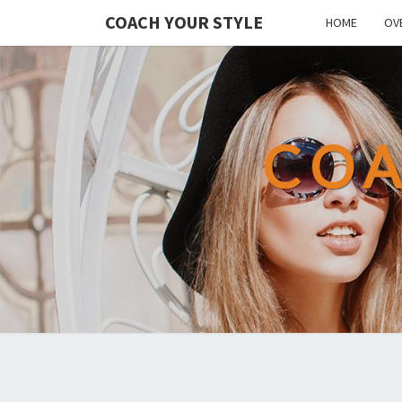
COACH YOUR STYLE
HOME
OV
COA